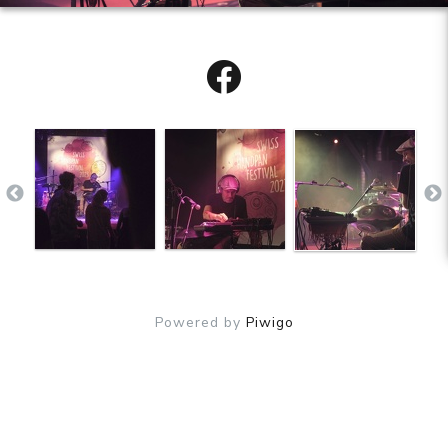
Powered by
Piwigo