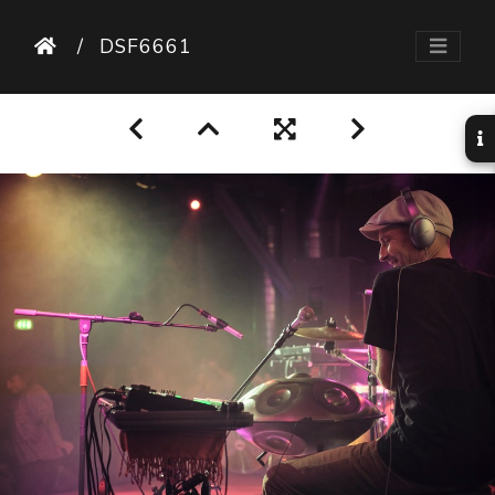
DSF6661