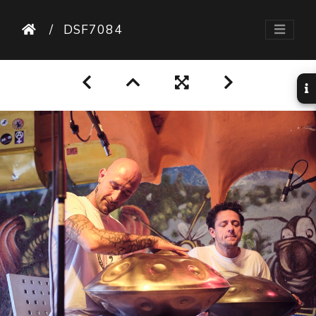
DSF7084