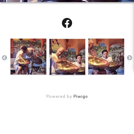
Powered by
Piwigo