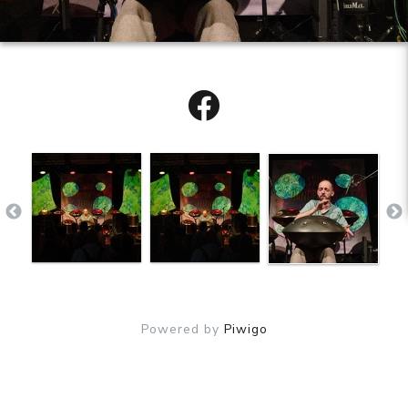
Powered by
Piwigo