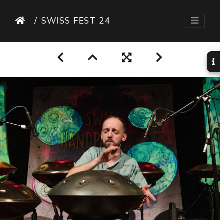
SWISS FEST 24