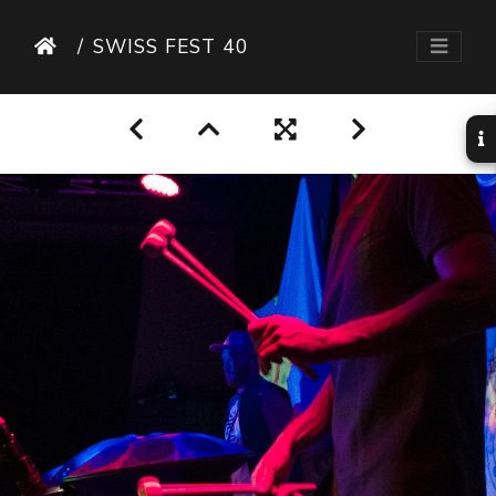
SWISS FEST 40