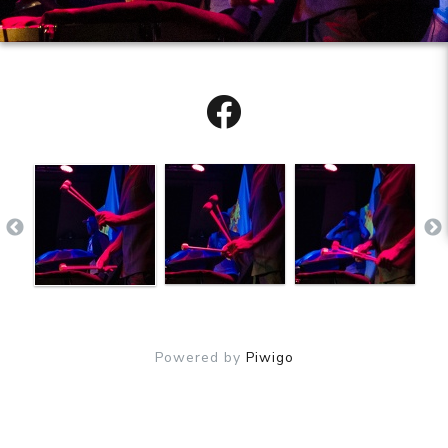
Powered by
Piwigo