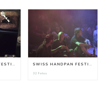
SWISS HANDPAN FESTIVAL 2023
/
SHF 2023 / SATURDAY
SWISS HANDPAN FESTIVAL 2023
NDAY
32 Fotos