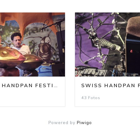
F 24 PHOTOS MIX
SWISS HANDPAN FESTIVAL 2023
/
SHF 2023 / SU
43 Fotos
Powered by
Piwigo