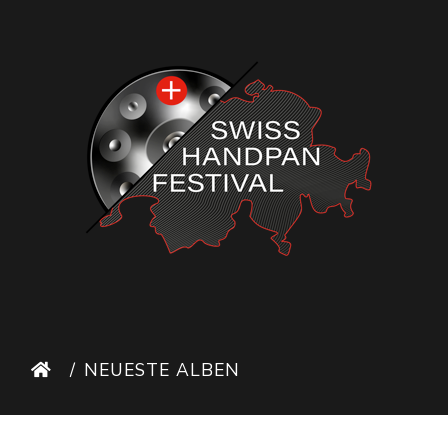
NEUESTE ALBEN