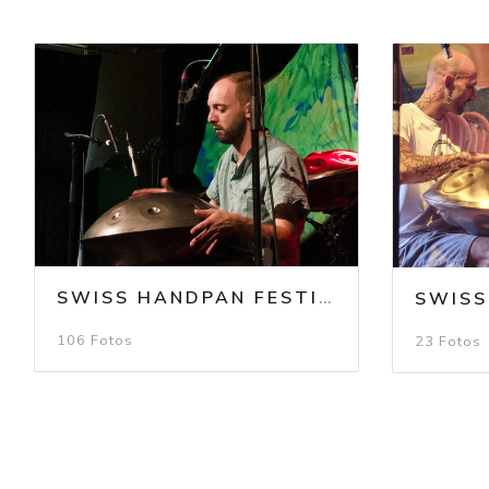
SWISS HANDPAN FESTIVAL 2024
/
SH
106 Fotos
23 Fotos