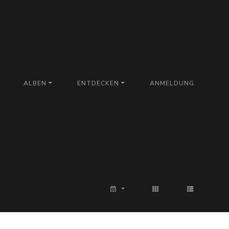
ALBEN
ENTDECKEN
ANMELDUNG