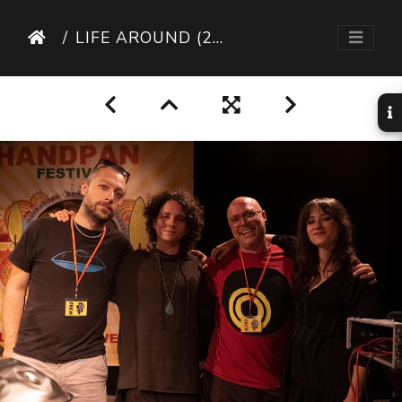
LIFE AROUND (28 SUR 95)