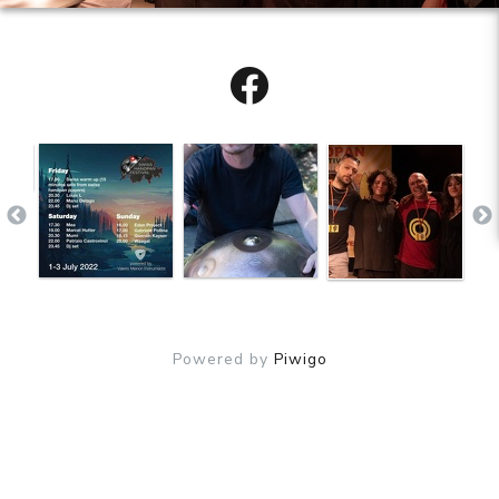
Powered by
Piwigo