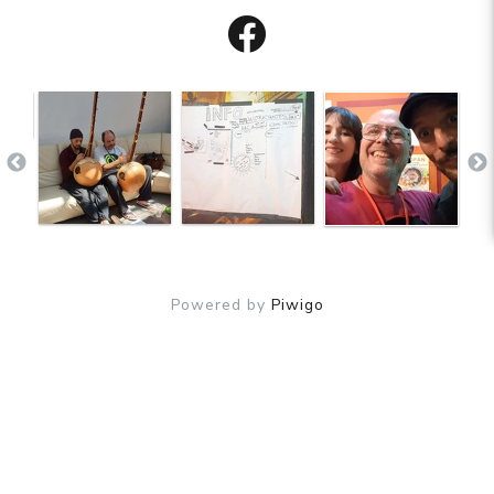
Powered by
Piwigo