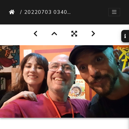
20220703 034010